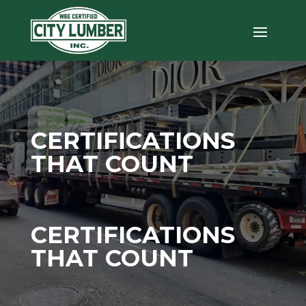
CERTIFICATIONS
THAT COUNT
CERTIFICATIONS
THAT COUNT