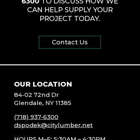
6300
TO DISCUSS HOW WE
CAN HELP SUPPLY YOUR
PROJECT TODAY.
Contact Us
OUR LOCATION
84-02 72nd Dr
Glendale, NY 11385
(718) 937-6300
dspodek@citylumber.net
HOURS M–F: 5:30AM – 4:30PM