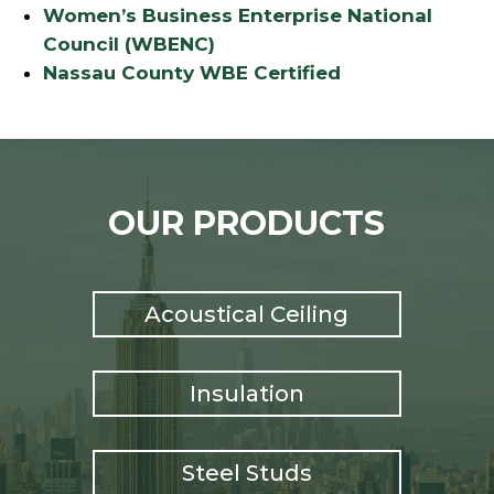
Women’s Business Enterprise National
Council (WBENC)
Nassau County WBE Certified
OUR PRODUCTS
Acoustical Ceiling
Insulation
Steel Studs