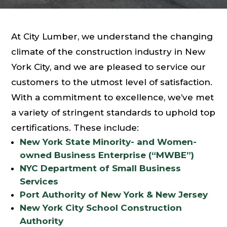
At City Lumber, we understand the changing
climate of the construction industry in New
York City, and we are pleased to service our
customers to the utmost level of satisfaction.
With a commitment to excellence, we’ve met
a variety of stringent standards to uphold top
certifications. These include:
New York State Minority- and Women-
owned Business Enterprise (“MWBE”)
NYC Department of Small Business
Services
Port Authority of New York & New Jersey
New York City School Construction
Authority