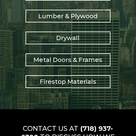
Lumber & Plywood
Drywall
Metal Doors & Frames
Firestop Materials
CONTACT US AT
(718) 937-