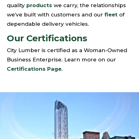
quality
products
we carry, the relationships
we’ve built with customers and our
fleet
of
dependable delivery vehicles.
Our Certifications
City Lumber is certified as a Woman-Owned
Business Enterprise. Learn more on our
Certifications Page
.