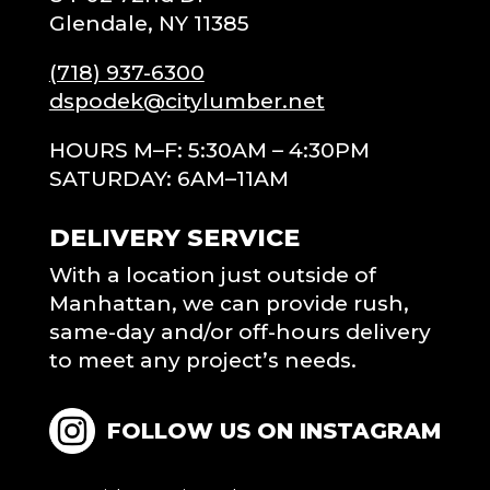
Glendale, NY 11385
(718) 937-6300
dspodek@citylumber.net
HOURS M–F: 5:30AM – 4:30PM
SATURDAY: 6AM–11AM
DELIVERY SERVICE
With a location just outside of
Manhattan, we can provide rush,
same-day and/or off-hours delivery
to meet any project’s needs.
FOLLOW US ON INSTAGRAM