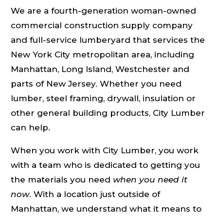
We are a fourth-generation woman-owned
commercial construction supply company
and full-service lumberyard that services the
New York City metropolitan area, including
Manhattan, Long Island, Westchester and
parts of New Jersey. Whether you need
lumber, steel framing, drywall, insulation or
other general building products, City Lumber
can help.
When you work with City Lumber, you work
with a team who is dedicated to getting you
the materials you need
when you need it
now
. With a location just outside of
Manhattan, we understand what it means to