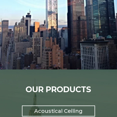
OUR PRODUCTS
Acoustical Ceiling