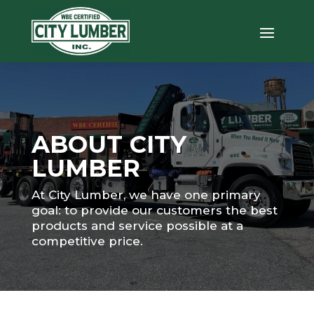
ABOUT CITY
LUMBER
At City Lumber, we have one primary
goal: to provide our customers the best
products and service possible at a
competitive price.