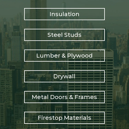
Insulation
Steel Studs
Lumber & Plywood
Drywall
Metal Doors & Frames
Firestop Materials