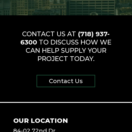
CONTACT US AT
(718) 937-
6300
TO DISCUSS HOW WE
CAN HELP SUPPLY YOUR
PROJECT TODAY.
Contact Us
OUR LOCATION
84-02 72nd Dr