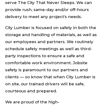
serve The City That Never Sleeps. We can
provide rush, same-day and/or off-hours
delivery to meet any project’s needs.
City Lumber is focused on safety in both the
storage and handling of materials, as well as
our employees and partners. We routinely
schedule safety meetings as well as third-
party inspections to ensure a safe and
comfortable work environment. Jobsite
safety is paramount to our partners and
clients — so know that when City Lumber is
on site, our trained drivers will be safe,
courteous and prepared.
We are proud of the high-