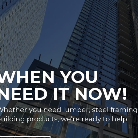
WHEN YOU
NEED IT NOW!
hether you need lumber, steel framing, 
uilding products, we’re ready to help.