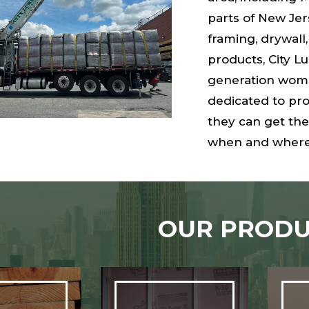
parts of New Je
framing, drywall,
products, City L
generation wome
dedicated to pro
they can get the
when and where
OUR PRODU