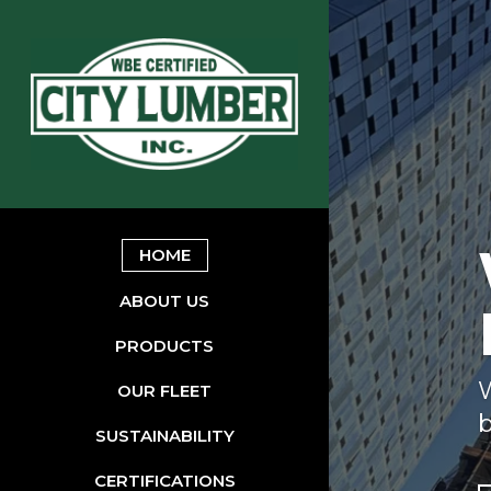
HOME
ABOUT US
PRODUCTS
W
OUR FLEET
b
SUSTAINABILITY
CERTIFICATIONS