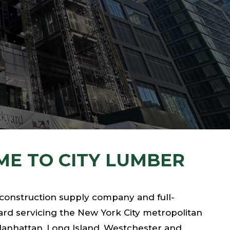
E TO CITY LUMBER
 construction supply company and full-
rd servicing the New York City metropolitan
Manhattan, Long Island, Westchester and