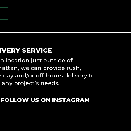
IVERY SERVICE
a location just outside of
attan, we can provide rush,
day and/or off-hours delivery to
any project’s needs.
FOLLOW US ON INSTAGRAM