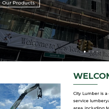
Our Products
WELCOM
City Lumber is a
service lumberya
area, including 