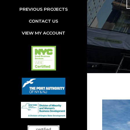
PREVIOUS PROJECTS
CONTACT US
VIEW MY ACCOUNT