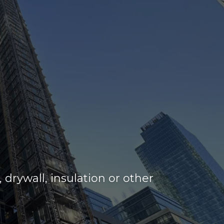
drywall, insulation or other