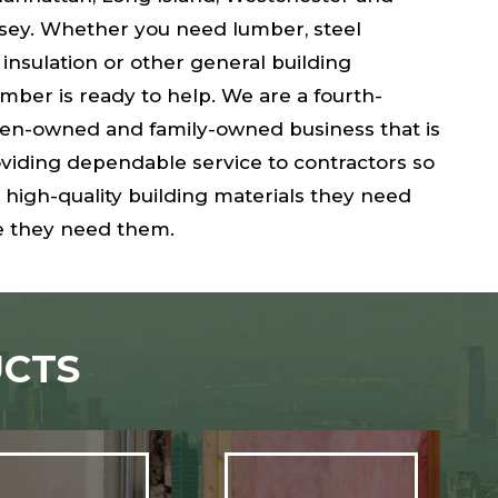
rsey. Whether you need lumber, steel
 insulation or other general building
umber is ready to help. We are a fourth-
n-owned and family-owned business that is
viding dependable service to contractors so
 high-quality building materials they need
 they need them.
CTS