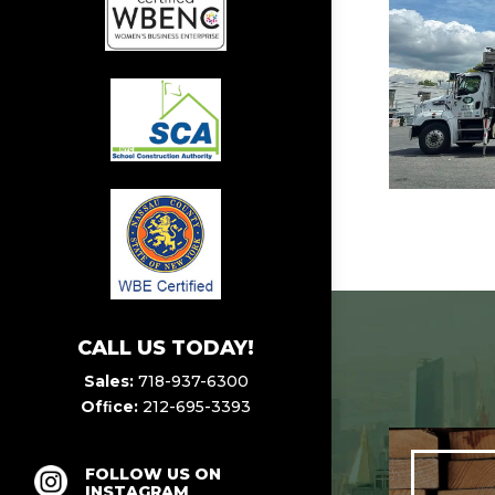
CALL US TODAY!
Sales:
718-937-6300
Ofﬁce:
212-695-3393
FOLLOW US ON
INSTAGRAM