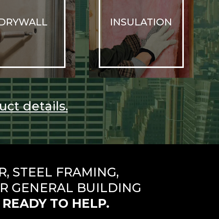
DRYWALL
INSULATION
uct details.
 STEEL FRAMING,
R GENERAL BUILDING
 READY TO HELP.