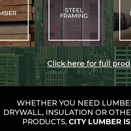
STEEL
MBER
FRAMING
Click here for full prod
WHETHER YOU NEED LUMBER,
DRYWALL, INSULATION OR OTHE
PRODUCTS,
CITY LUMBER IS