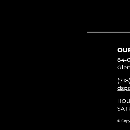
OU
84-
Glen
(718
dsp
HOU
SAT
© Copy