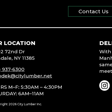
Contact Us
R LOCATION
DEL
02 72nd Dr
With 
dale, NY 11385
Manh
same-
) 937-6300
meet 
odek@citylumber.net
RS M–F: 5:30AM – 4:30PM
URDAY: 6AM–11AM
right 2026 City Lumber Inc.